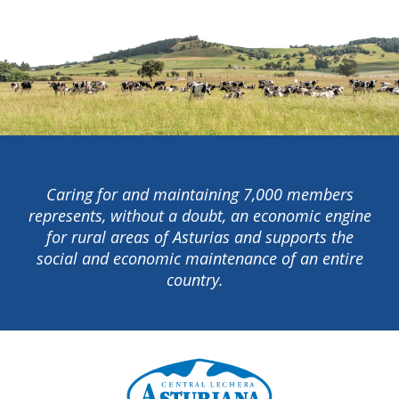
Caring for and maintaining 7,000 members
represents, without a doubt, an economic engine
for rural areas of Asturias and supports the
social and economic maintenance of an entire
country.