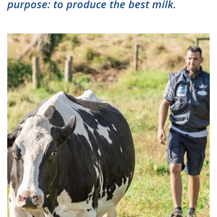
purpose: to produce the best milk.