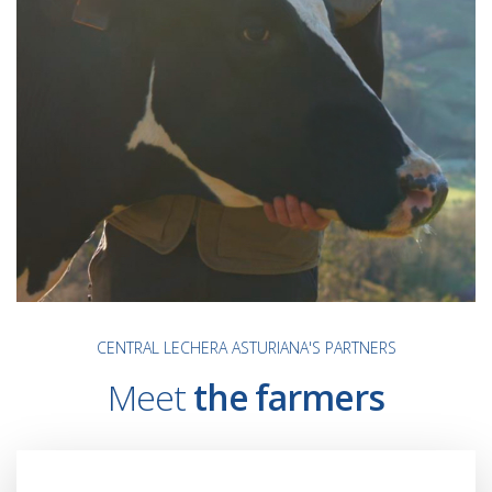
CENTRAL LECHERA ASTURIANA'S PARTNERS
Meet
the farmers