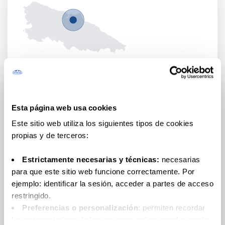
FARMS
Urbasa
Farm
Located in Gozón (Asturias), it is 23 years old.
Esta página web usa cookies
Este sitio web utiliza los siguientes tipos de cookies
propias y de terceros:
Estrictamente necesarias y técnicas:
necesarias
para que este sitio web funcione correctamente. Por
ejemplo: identificar la sesión, acceder a partes de acceso
restringido.
Preferencias o personalización
: permiten recordar
las características de las opciones seleccionadas por la