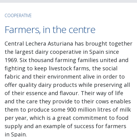
COOPERATIVE
Farmers, in the centre
Central Lechera Asturiana has brought together
the largest dairy cooperative in Spain since
1969. Six thousand farming families united and
fighting to keep livestock farms, the social
fabric and their environment alive in order to
offer quality dairy products while preserving all
of their essence and flavour. Their way of life
and the care they provide to their cows enables
them to produce some 900 million litres of milk
per year, which is a great commitment to food
supply and an example of success for farmers
in Spain.