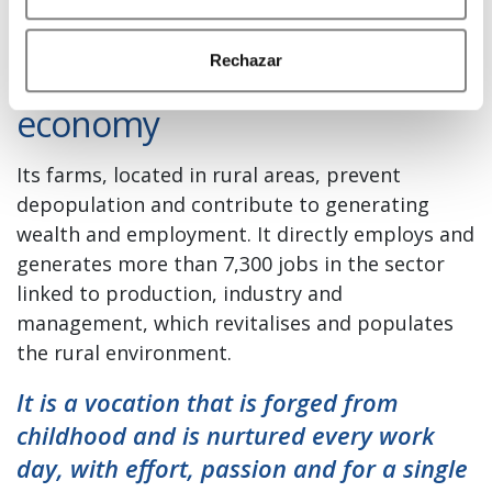
Central Lechera Asturiana is
Rechazar
part of the engine of the rural
economy
Its farms, located in rural areas, prevent
depopulation and contribute to generating
wealth and employment. It directly employs and
generates more than 7,300 jobs in the sector
linked to production, industry and
management, which revitalises and populates
the rural environment.
It is a vocation that is forged from
childhood and is nurtured every work
day, with effort, passion and for a single