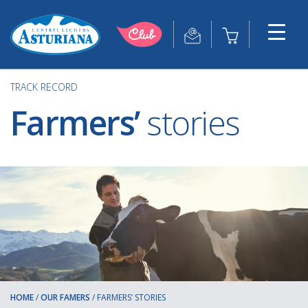
TRACK RECORD
Farmers’
stories
HOME
/
OUR FAMERS
/
FARMERS’ STORIES