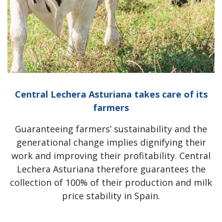
Central Lechera Asturiana takes care of its
farmers
Guaranteeing farmers’ sustainability and the
generational change implies dignifying their
work and improving their profitability. Central
Lechera Asturiana therefore guarantees the
collection of 100% of their production and milk
price stability in Spain.