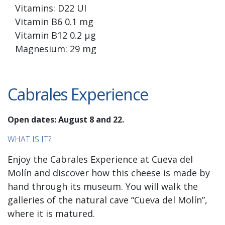
Vitamins: D22 UI
Vitamin B6 0.1 mg
Vitamin B12 0.2 µg
Magnesium: 29 mg
Cabrales Experience
Open dates: August 8 and 22.
WHAT IS IT?
Enjoy the Cabrales Experience at Cueva del
Molín and discover how this cheese is made by
hand through its museum. You will walk the
galleries of the natural cave “Cueva del Molín”,
where it is matured.