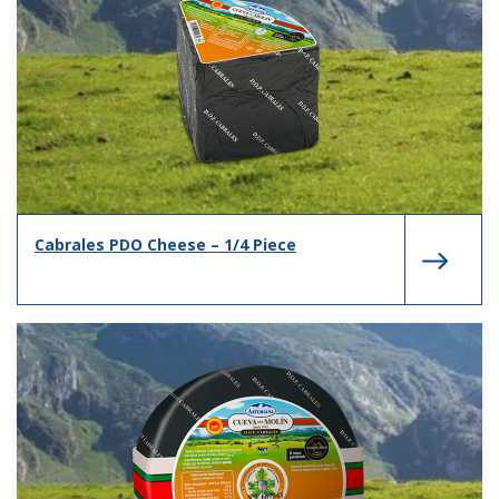
Cabrales PDO Cheese – 1/4 Piece