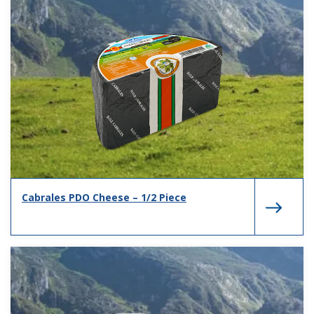
Cabrales PDO Cheese – 1/2 Piece