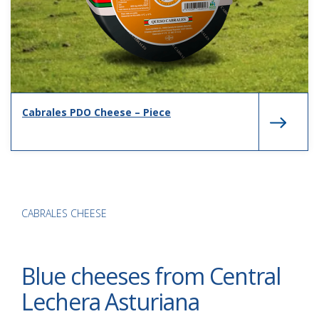
Cabrales PDO Cheese – Piece
CABRALES CHEESE
Blue cheeses from Central
Lechera Asturiana