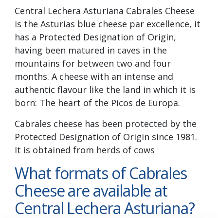
Central Lechera Asturiana Cabrales Cheese
is the Asturias blue cheese par excellence, it
has a Protected Designation of Origin,
having been matured in caves in the
mountains for between two and four
months. A cheese with an intense and
authentic flavour like the land in which it is
born: The heart of the Picos de Europa.
Cabrales cheese has been protected by the
Protected Designation of Origin since 1981.
It is obtained from herds of cows
What formats of Cabrales
Cheese are available at
Central Lechera Asturiana?