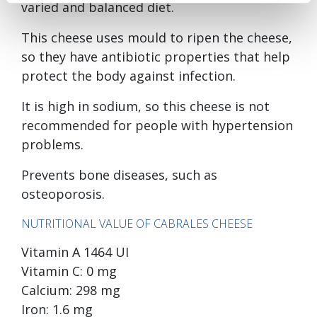
varied and balanced diet.
This cheese uses mould to ripen the cheese,
so they have antibiotic properties that help
protect the body against infection.
It is high in sodium, so this cheese is not
recommended for people with hypertension
problems.
Prevents bone diseases, such as
osteoporosis.
NUTRITIONAL VALUE OF CABRALES CHEESE
Vitamin A 1464 UI
Vitamin C: 0 mg
Calcium: 298 mg
Iron: 1.6 mg