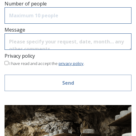
Number of people
Message
Privacy policy
I have read and accept the
privacy policy
.