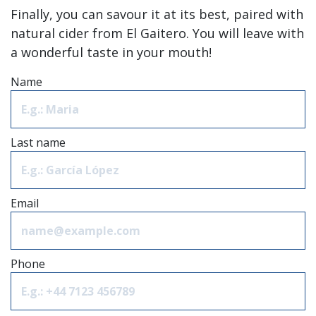
Finally, you can savour it at its best, paired with
natural cider from El Gaitero. You will leave with
a wonderful taste in your mouth!
Name
Last name
Email
Phone