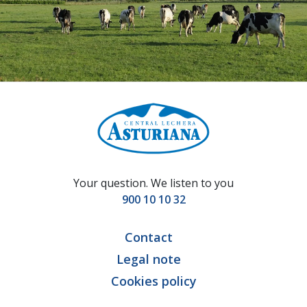
Your question. We listen to you
900 10 10 32
Contact
Legal note
Cookies policy