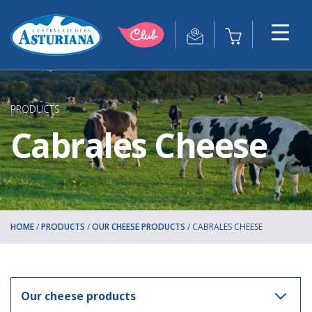
PRODUCTS
Cabrales Cheese
HOME
/
PRODUCTS
/
OUR CHEESE PRODUCTS
/
CABRALES CHEESE