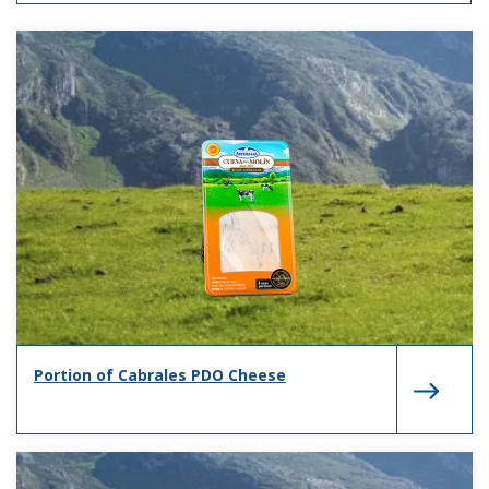
Portion of Cabrales PDO Cheese