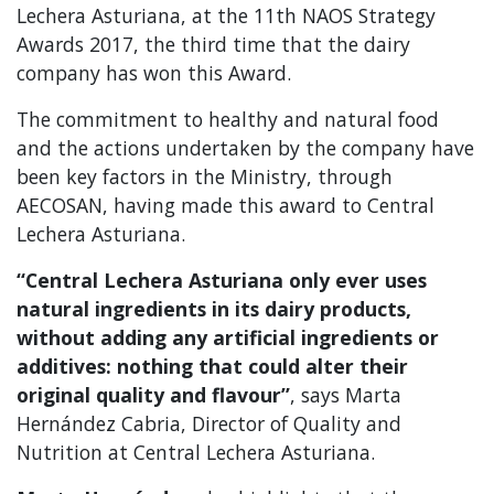
Lechera Asturiana, at the 11th NAOS Strategy
Awards 2017, the third time that the dairy
company has won this Award.
The commitment to healthy and natural food
and the actions undertaken by the company have
been key factors in the Ministry, through
AECOSAN, having made this award to Central
Lechera Asturiana.
“Central Lechera Asturiana only ever uses
natural ingredients in its dairy products,
without adding any artificial ingredients or
additives: nothing that could alter their
original quality and flavour”
, says Marta
Hernández Cabria, Director of Quality and
Nutrition at Central Lechera Asturiana.