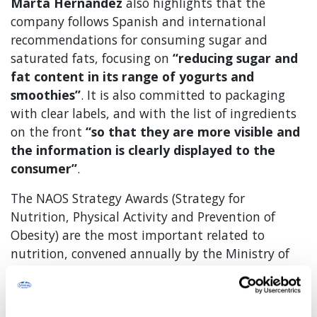
Marta Hernández
also highlights that the
company follows Spanish and international
recommendations for consuming sugar and
saturated fats, focusing on
“reducing sugar and
fat content in its range of yogurts and
smoothies”
. It is also committed to packaging
with clear labels, and with the list of ingredients
on the front
“so that they are more visible and
the information is clearly displayed to the
consumer”
.
The NAOS Strategy Awards (Strategy for
Nutrition, Physical Activity and Prevention of
Obesity) are the most important related to
nutrition, convened annually by the Ministry of
Health and Consumer Affairs through the Official
State Gazette. They were established in 2007 with
the convening of the first edition in which seven