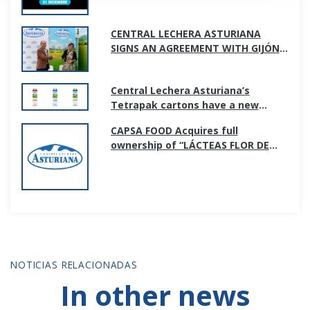
CENTRAL LECHERA ASTURIANA
SIGNS AN AGREEMENT WITH GIJÓN
CITY COUNCIL TO SUPPORT SPORTS
PROMOTION IN THE CITY
Central Lechera Asturiana’s
Tetrapak cartons have a new
image; simpler and more
CAPSA FOOD Acquires full
transparent.
ownership of “LÁCTEAS FLOR DE
BURGOS S.L”
NOTICIAS RELACIONADAS
In other news