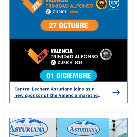
Central Lechera Asturiana joins as a
new sponsor of the Valencia marathon
and half marathon