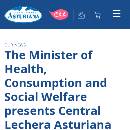
OUR NEWS
The Minister of
Health,
Consumption and
Social Welfare
presents Central
Lechera Asturiana