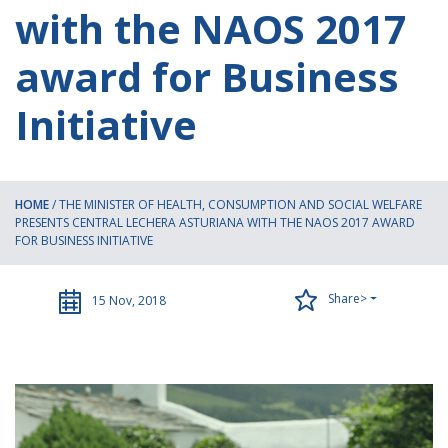
with the NAOS 2017
award for Business
Initiative
HOME
/
THE MINISTER OF HEALTH, CONSUMPTION AND SOCIAL WELFARE
PRESENTS CENTRAL LECHERA ASTURIANA WITH THE NAOS 2017 AWARD
FOR BUSINESS INITIATIVE
Share>
15 Nov, 2018