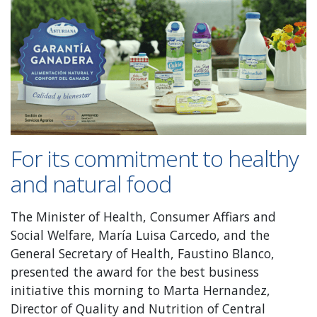
For its commitment to healthy
and natural food
The Minister of Health, Consumer Affiars and
Social Welfare, María Luisa Carcedo, and the
General Secretary of Health, Faustino Blanco,
presented the award for the best business
initiative this morning to Marta Hernandez,
Director of Quality and Nutrition of Central