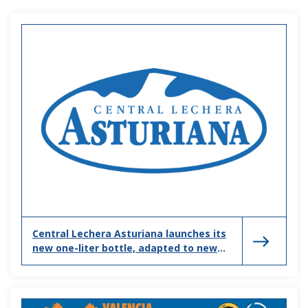
Central Lechera Asturiana launches its
new one-liter bottle, adapted to new
households and consumption habits.