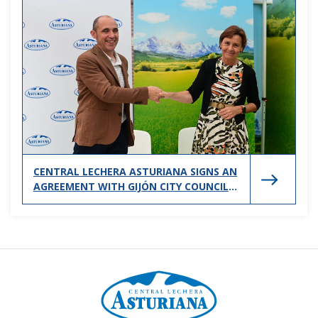
CENTRAL LECHERA ASTURIANA SIGNS AN
AGREEMENT WITH GIJÓN CITY COUNCIL
TO SUPPORT SPORTS PROMOTION IN
THE CITY