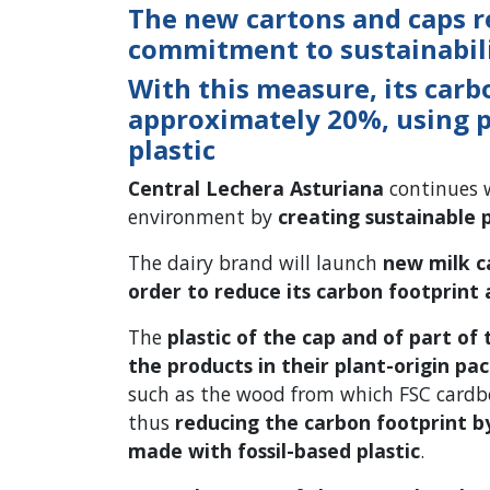
The new cartons and caps r
commitment to sustainabili
With this measure, its carb
approximately 20%, using 
plastic
Central Lechera Asturiana
continues w
environment by
creating sustainable 
The dairy brand will launch
new milk c
order to reduce its carbon footprint 
The
plastic of the cap and of part of
the products in their plant-origin pa
such as the wood from which FSC cardb
thus
reducing the carbon footprint 
made with fossil-based plastic
.