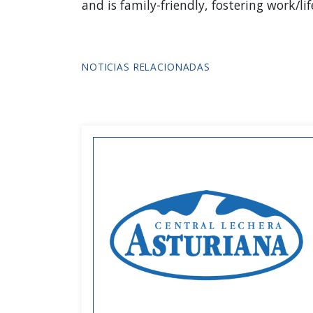
and is family-friendly, fostering work/
NOTICIAS RELACIONADAS