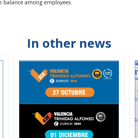
life balance among employees.
In other news
habits.