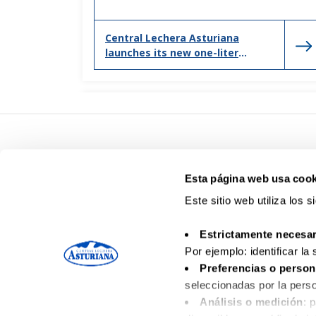
Central Lechera Asturiana
launches its new one-liter
bottle, adapted to new
households and consumption
Esta página web usa cook
Este sitio web utiliza los 
Estrictamente necesar
Por ejemplo: identificar la
Preferencias o person
seleccionadas por la perso
Análisis o medición
: 