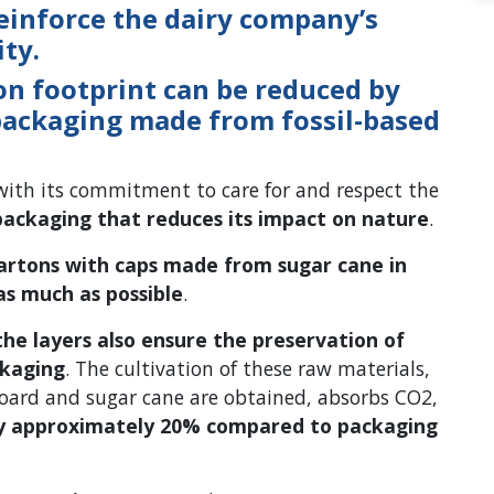
einforce the dairy company’s
ty.
on footprint can be reduced by
packaging made from fossil-based
ith its commitment to care for and respect the
packaging that reduces its impact on nature
.
artons with caps made from sugar cane in
as much as possible
.
 the layers also ensure the preservation of
ckaging
. The cultivation of these raw materials,
oard and sugar cane are obtained, absorbs CO2,
by approximately 20% compared to packaging