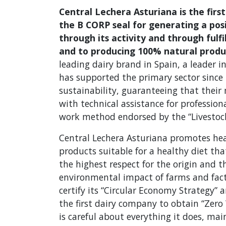
Central Lechera Asturiana is the fir
the B CORP seal for generating a pos
through its activity and through fulf
and to producing 100% natural produ
leading dairy brand in Spain, a leader in
has supported the primary sector since i
sustainability, guaranteeing that their
with technical assistance for professi
work method endorsed by the “Livestock
Central Lechera Asturiana promotes he
products suitable for a healthy diet that
the highest respect for the origin and 
environmental impact of farms and fact
certify its “Circular Economy Strategy” a
the first dairy company to obtain “Zero 
is careful about everything it does, 