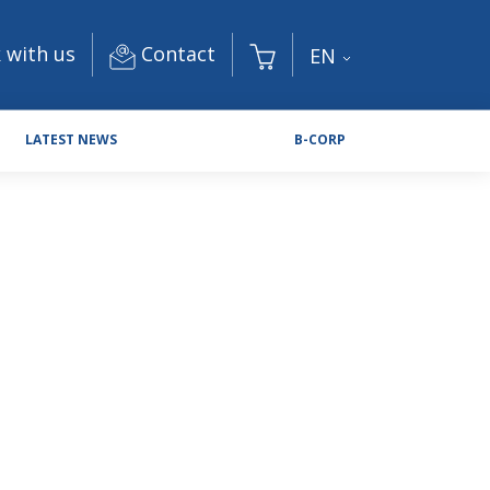
Contact
 with us
EN
LATEST NEWS
B-CORP