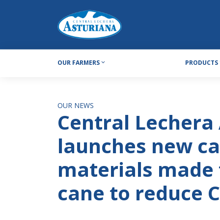
OUR FARMERS
PRODUCTS
OUR NEWS
Central Lechera
launches new ca
materials made 
cane to reduce 