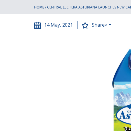
HOME
/
CENTRAL LECHERA ASTURIANA LAUNCHES NEW CA
14 May, 2021
Share>