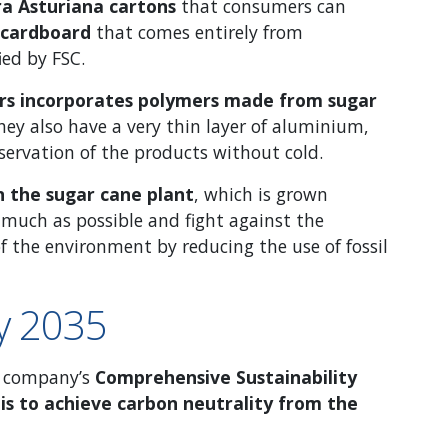
ra Asturiana cartons
that consumers can
 cardboard
that comes entirely from
ied by FSC.
ners incorporates polymers made from sugar
hey also have a very thin layer of aluminium,
servation of the products without cold.
on the sugar cane plant
, which is grown
 much as possible and fight against the
f the environment by reducing the use of fossil
by 2035
he company’s
Comprehensive Sustainability
is to achieve carbon neutrality from the