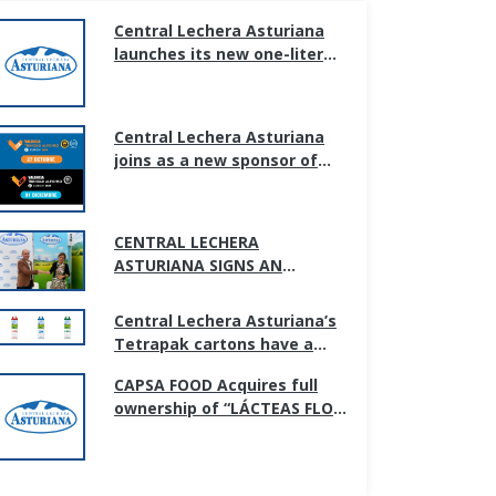
Central Lechera Asturiana
launches its new one-liter
bottle, adapted to new
households and
consumption habits.
Central Lechera Asturiana
joins as a new sponsor of
the Valencia marathon and
half marathon
CENTRAL LECHERA
ASTURIANA SIGNS AN
AGREEMENT WITH GIJÓN CITY
COUNCIL TO SUPPORT
Central Lechera Asturiana’s
SPORTS PROMOTION IN THE
Tetrapak cartons have a
CITY
new image; simpler and
CAPSA FOOD Acquires full
more transparent.
ownership of “LÁCTEAS FLOR
DE BURGOS S.L”