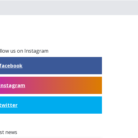
llow us on Instagram
facebook
instagram
twitter
st news