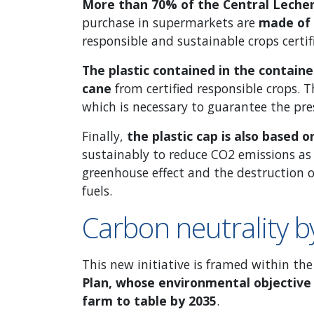
More than 70% of the Central Leche
purchase in supermarkets are
made of
responsible and sustainable crops certif
The plastic contained in the contai
cane
from certified responsible crops. T
which is necessary to guarantee the pre
Finally,
the plastic cap is also based 
sustainably to reduce CO2 emissions as
greenhouse effect and the destruction o
fuels.
Carbon neutrality 
This new initiative is framed within t
Plan, whose environmental objective 
farm to table by 2035
.