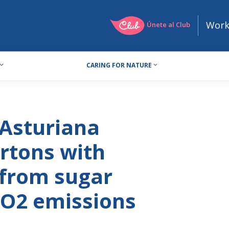
Work
Únete al Club
CARING FOR NATURE
 Asturiana
rtons with
from sugar
CO2 emissions