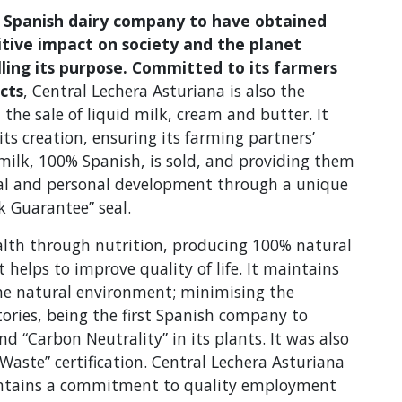
st Spanish dairy company to have obtained
itive impact on society and the planet
illing its purpose. Committed to its farmers
cts
, Central Lechera Asturiana is also the
 the sale of liquid milk, cream and butter. It
ts creation, ensuring its farming partners’
 milk, 100% Spanish, is sold, and providing them
onal and personal development through a unique
 Guarantee” seal.
alth through nutrition, producing 100% natural
 helps to improve quality of life. It maintains
the natural environment; minimising the
ories, being the first Spanish company to
nd “Carbon Neutrality” in its plants. It was also
Waste” certification. Central Lechera Asturiana
maintains a commitment to quality employment