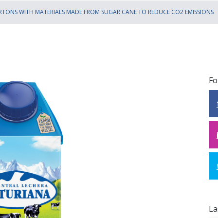
RTONS WITH MATERIALS MADE FROM SUGAR CANE TO REDUCE CO2 EMISSIONS
Fo
La