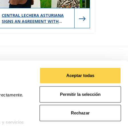
CENTRAL LECHERA ASTURIANA
SIGNS AN AGREEMENT WITH
GIJÓN CITY COUNCIL TO SUPPORT
SPORTS PROMOTION IN THE CITY
Aceptar todas
Permitir la selección
rrectamente.
Rechazar
s y servicios