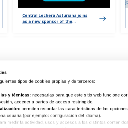
Central Lechera Asturiana joins
as a new sponsor of the
Valencia marathon and half
marathon
ies
siguientes tipos de cookies propias y de terceros:
ias y técnicas:
necesarias para que este sitio web funcione co
Your question. We listen to you
 sesión, acceder a partes de acceso restringido.
900 10 10 32
alización
: permiten recordar las características de las opciones
na usuaria (por ejemplo: configuración del idioma).
para medir la actividad, usos y accesos a los distintos contenido